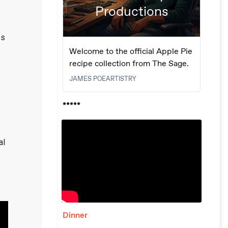
es
al