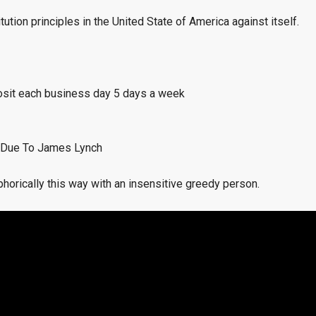
ution principles in the United State of America against itself.
osit each business day 5 days a week
 Due To James Lynch
orically this way with an insensitive greedy person.