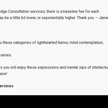
dge Consultation services; there is a baseline fee for each
 be a little bit lower, or exponentially higher. Thank you. – Jam
 these categories of lighthearted humor, mind contemplation,
 series.
s you will enjoy these expressions and mental sips of intellectu
pace!
ervices