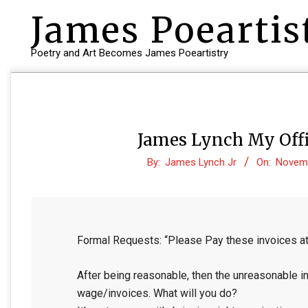
Skip
James Poeartis
to
content
Poetry and Art Becomes James Poeartistry
James Lynch My Offi
By:
James Lynch Jr
On:
Novemb
Formal Requests: “Please Pay these invoices at
After being reasonable, then the unreasonable in
wage/invoices. What will you do?