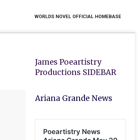
WORLDS NOVEL OFFICIAL HOMEBASE
Primar
Naviga
Menu
James Poeartistry
Productions SIDEBAR
Ariana Grande News