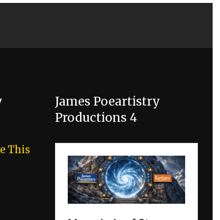
y
James Poeartistry
Productions 4
e This