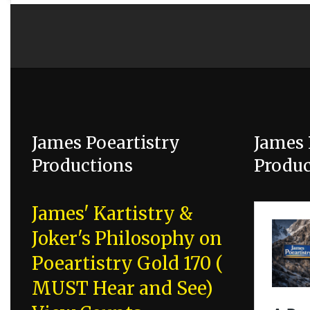
James Poeartistry
James 
Productions
Produc
James' Kartistry &
Joker's Philosophy on
Poeartistry Gold 170 (
MUST Hear and See)