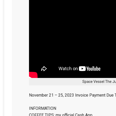
Space Vessel The Ju
November 21 – 25, 2023 Invoice Payment Due 
INFORMATION
COFFEE TIPS: my official Cash App