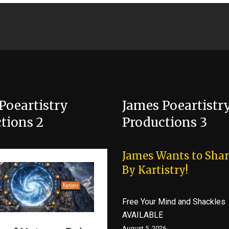
Poeartistry
James Poeartistr
tions 2
Productions 3
James Wants to Shar
By Kartistry!
Free Your Mind and Shackles
AVAILABLE
August 5, 2026