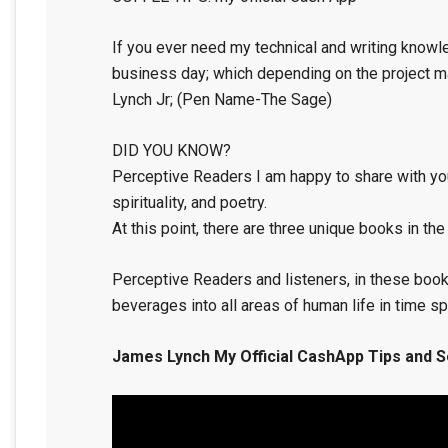
If you ever need my technical and writing knowle
business day; which depending on the project may
Lynch Jr; (Pen Name-The Sage)
DID YOU KNOW?
Perceptive Readers I am happy to share with you
spirituality, and poetry.
At this point, there are three unique books in the
Perceptive Readers and listeners, in these book
beverages into all areas of human life in time s
James Lynch My Official CashApp Tips and S