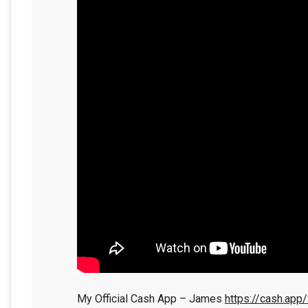
My Official Cash App – James
https://cash.app