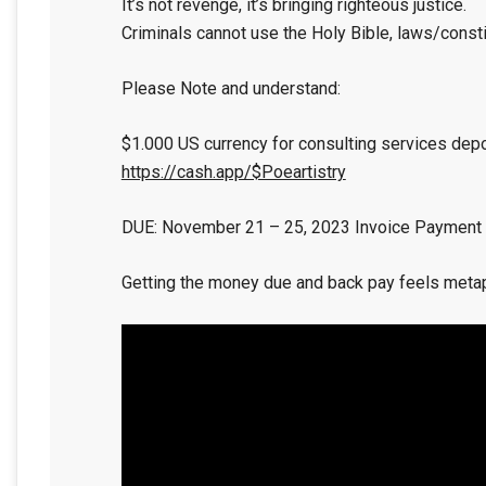
It’s not revenge, it’s bringing righteous justice.
Criminals cannot use the Holy Bible, laws/constit
Please Note and understand:
$1.000 US currency for consulting services dep
https://cash.app/$Poeartistry
DUE: November 21 – 25, 2023 Invoice Payment
Getting the money due and back pay feels metaph