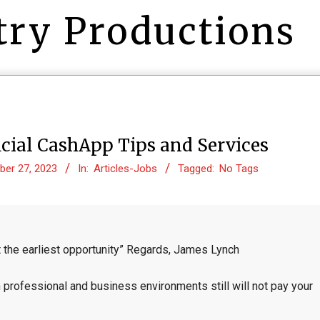
try Productions
cial CashApp Tips and Services
er 27, 2023
In:
Articles-Jobs
Tagged:
No Tags
 the earliest opportunity” Regards, James Lynch
 professional and business environments still will not pay your