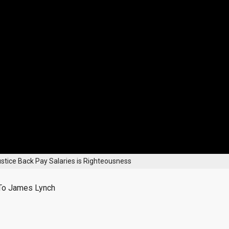
stice Back Pay Salaries is Righteousness
To James Lynch