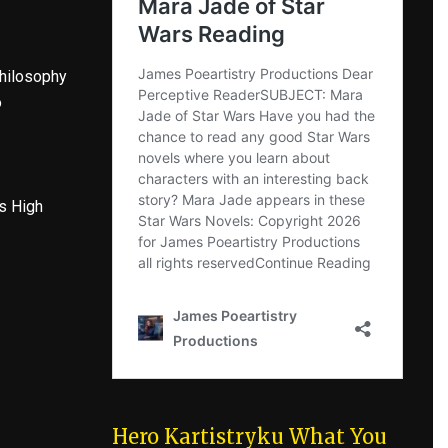
hilosophy
o
s High
Hero Kartistryku What You