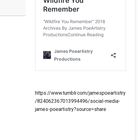
https://www.tumblr.com/jamespoeartistry
/824062367013994496/social-media-
james-poeartistry?source=share