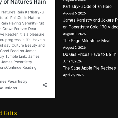
Kartistryku Ode of an Hero
August 5, 2026
James Kartistry and Jokers P
on Poeartistry Gold 170 Vide
August 3, 2026
The Sage Milestone Meal
August 2, 2026
Do Gas Prices Have to Be Thi
June 1, 2026
The Sage Apple Pie Recipes
April 26, 2026
d Gifts