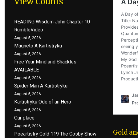
View Counts
READING Wisdom John Chapter 10
RumbleVideo
August 5, 2026
Magneto A Kartistryku
August 5, 2026
Free Your Mind and Shackles
AVAILABLE
August 5, 2026
Spider Man A Kartistryku
August 5, 2026
Kartistryku Ode of an Hero
August 5, 2026
Our place
August 5, 2026
Gold an
Poeartistry Gold 119 The Cosby Show