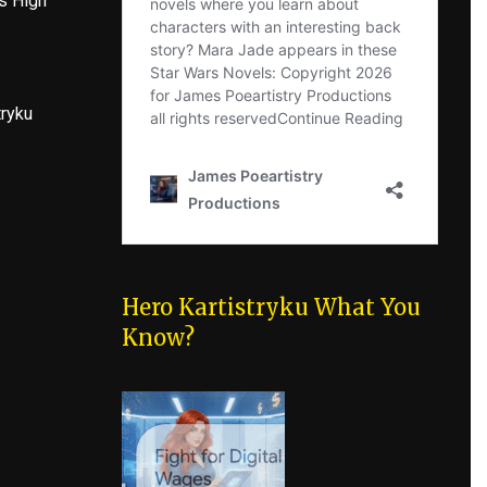
s High
tryku
Hero Kartistryku What You
Know?