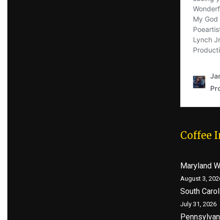
Coffee 
Maryland 
August 3, 202
South Caro
July 31, 2026
Pennsylvan