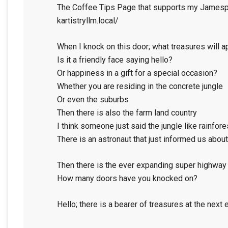
The Coffee Tips Page that supports my Jamespo
kartistryllm.local/
When I knock on this door; what treasures will a
Is it a friendly face saying hello?
Or happiness in a gift for a special occasion?
Whether you are residing in the concrete jungle
Or even the suburbs
Then there is also the farm land country
I think someone just said the jungle like rainfore
There is an astronaut that just informed us abou
Then there is the ever expanding super highway
How many doors have you knocked on?
Hello; there is a bearer of treasures at the next 
2024-