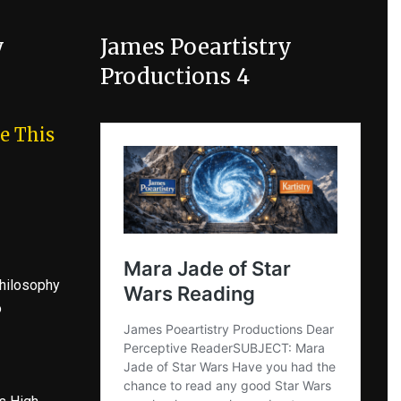
y
James Poeartistry
Productions 4
e This
hilosophy
o