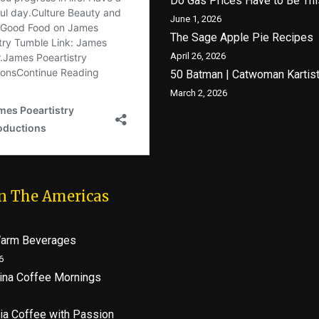
Do Gas Prices Have to Be Thi
June 1, 2026
The Sage Apple Pie Recipes
April 26, 2026
50 Batman | Catwoman Kartis
March 2, 2026
In The Americas
Warm Beverages
6
lina Coffee Mornings
ia Coffee with Passion