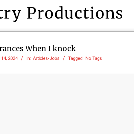
try Productions
trances When I knock
 14, 2024
In:
Articles-Jobs
Tagged:
No Tags