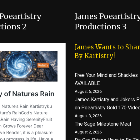
Poeartistry
James Poeartistr
tions 2
Productions 3
James Wants to Shar
By Kartistry!
Free Your Mind and Shackles
AVAILABLE
August 5, 2026
James Kartistry and Jokers P
on Poeartistry Gold 170 Vide
August 3, 2026
The Sage Milestone Meal
August 2, 2026