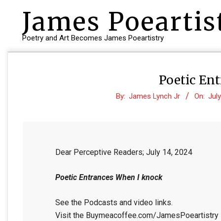
Skip
James Poeartis
to
content
Poetry and Art Becomes James Poeartistry
Poetic En
By:
James Lynch Jr
On:
July
Dear Perceptive Readers; July 14, 2024
Poetic Entrances When I knock
See the Podcasts and video links.
Visit the Buymeacoffee.com/JamesPoeartistry