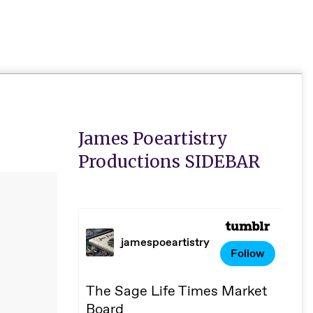
Primar
Naviga
Menu
James Poeartistry
Productions SIDEBAR