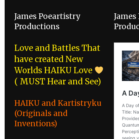
James Poeartistry
James 
Productions
Produc
Love and Battles That
have created New
Worlds
HAIKU Love
( MUST Hear and See)
HAIKU and Kartistryku
(Originals and
Inventions)