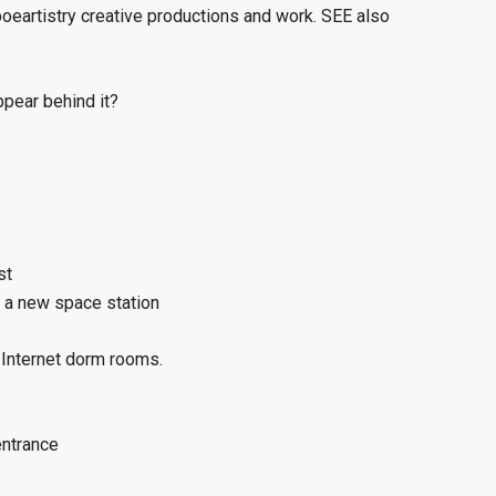
eartistry creative productions and work. SEE also
ppear behind it?
st
t a new space station
 Internet dorm rooms.
entrance