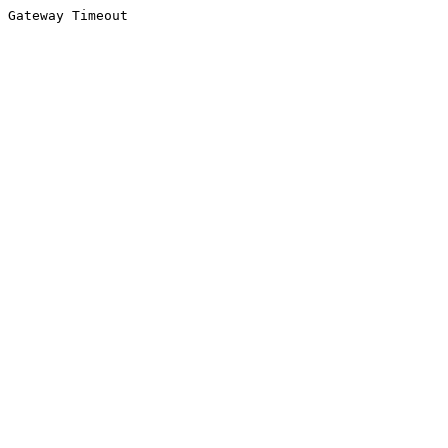
Gateway Timeout