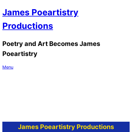
Skip
James Poeartistry
to
content
Productions
Poetry and Art Becomes James
Poeartistry
Primary
Menu
Navigation
Menu
James Poeartistry Productions