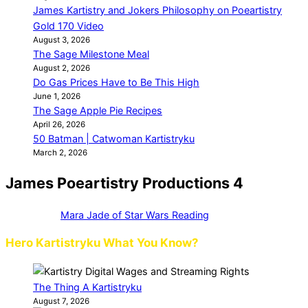
James Kartistry and Jokers Philosophy on Poeartistry
Gold 170 Video
August 3, 2026
The Sage Milestone Meal
August 2, 2026
Do Gas Prices Have to Be This High
June 1, 2026
The Sage Apple Pie Recipes
April 26, 2026
50 Batman | Catwoman Kartistryku
March 2, 2026
James Poeartistry Productions 4
Mara Jade of Star Wars Reading
Hero Kartistryku What You Know?
The Thing A Kartistryku
August 7, 2026