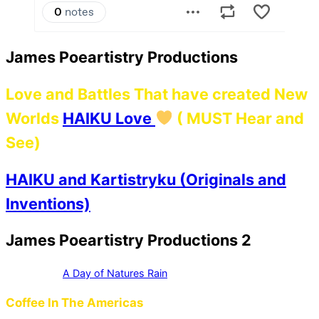
James Poeartistry Productions
Love and Battles That have created New
Worlds
HAIKU Love
( MUST Hear and
See)
HAIKU and Kartistryku (Originals and
Inventions)
James Poeartistry Productions 2
A Day of Natures Rain
Coffee In The Americas