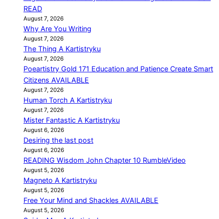
READ
August 7, 2026
Why Are You Writing
August 7, 2026
The Thing A Kartistryku
August 7, 2026
Poeartistry Gold 171 Education and Patience Create Smart
Citizens AVAILABLE
August 7, 2026
Human Torch A Kartistryku
August 7, 2026
Mister Fantastic A Kartistryku
August 6, 2026
Desiring the last post
August 6, 2026
READING Wisdom John Chapter 10 RumbleVideo
August 5, 2026
Magneto A Kartistryku
August 5, 2026
Free Your Mind and Shackles AVAILABLE
August 5, 2026