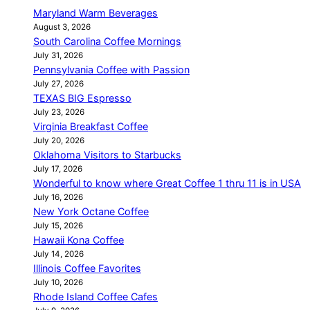
Maryland Warm Beverages
August 3, 2026
South Carolina Coffee Mornings
July 31, 2026
Pennsylvania Coffee with Passion
July 27, 2026
TEXAS BIG Espresso
July 23, 2026
Virginia Breakfast Coffee
July 20, 2026
Oklahoma Visitors to Starbucks
July 17, 2026
Wonderful to know where Great Coffee 1 thru 11 is in USA
July 16, 2026
New York Octane Coffee
July 15, 2026
Hawaii Kona Coffee
July 14, 2026
Illinois Coffee Favorites
July 10, 2026
Rhode Island Coffee Cafes