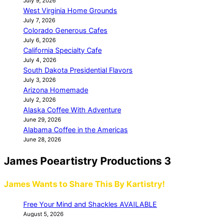
July 9, 2026
West Virginia Home Grounds
July 7, 2026
Colorado Generous Cafes
July 6, 2026
California Specialty Cafe
July 4, 2026
South Dakota Presidential Flavors
July 3, 2026
Arizona Homemade
July 2, 2026
Alaska Coffee With Adventure
June 29, 2026
Alabama Coffee in the Americas
June 28, 2026
James Poeartistry Productions 3
James Wants to Share This By Kartistry!
Free Your Mind and Shackles AVAILABLE
August 5, 2026