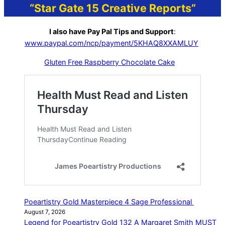
“Star Gate 15 Creative Reports”
I also have Pay Pal Tips and Support
:
www.paypal.com/ncp/payment/5KHAQ8XXAMLUY
Gluten Free Raspberry Chocolate Cake
Poeartistry Gold Masterpiece 4 Sage Professional
August 7, 2026
Legend for Poeartistry Gold 132 A Margaret Smith MUST