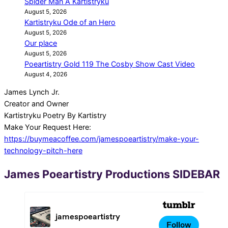
Spider Man A Kartistryku
August 5, 2026
Kartistryku Ode of an Hero
August 5, 2026
Our place
August 5, 2026
Poeartistry Gold 119 The Cosby Show Cast Video
August 4, 2026
James Lynch Jr.
Creator and Owner
Kartistryku Poetry By Kartistry
Make Your Request Here:
https://buymeacoffee.com/jamespoeartistry/make-your-
technology-pitch-here
2026-
James Poeartistry Productions SIDEBAR
08-
07